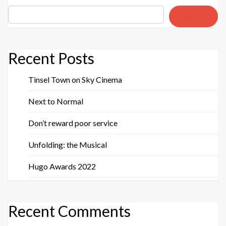
Search
Recent Posts
Tinsel Town on Sky Cinema
Next to Normal
Don’t reward poor service
Unfolding: the Musical
Hugo Awards 2022
Recent Comments