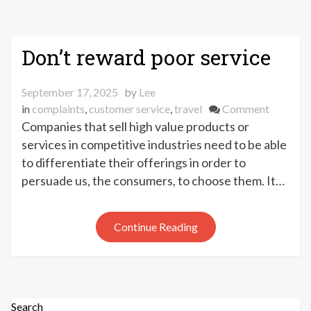
Don’t reward poor service
September 17, 2025
by
Lee
on
in
complaints
,
customer service
,
travel
Comment
Don’t
Companies that sell high value products or
reward
services in competitive industries need to be able
poor
to differentiate their offerings in order to
service
persuade us, the consumers, to choose them. It…
Continue Reading
Search