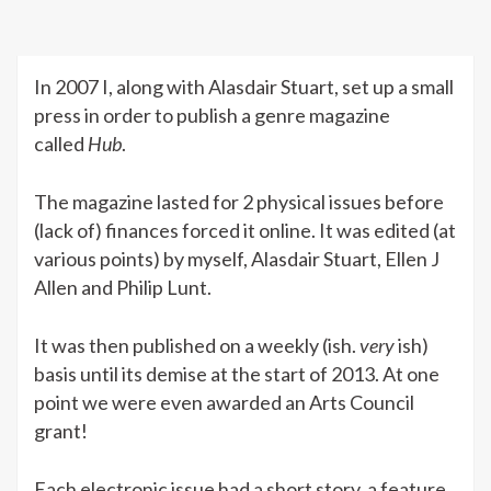
In 2007 I, along with Alasdair Stuart, set up a small
press in order to publish a genre magazine
called
Hub
.
The magazine lasted for 2 physical issues before
(lack of) finances forced it online. It was edited (at
various points) by myself, Alasdair Stuart, Ellen J
Allen and Philip Lunt.
It was then published on a weekly (ish.
very
ish)
basis until its demise at the start of 2013. At one
point we were even awarded an Arts Council
grant!
Each electronic issue had a short story, a feature