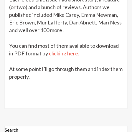
(or two) and a bunch of reviews. Authors we
published included Mike Carey, Emma Newman,
Eric Brown, Mur Lafferty, Dan Abnett, Mari Ness
and well over 100 more!
You can find most of them available to download
in PDF format by
clicking here.
At some point I’ll go through them and index them
properly.
Search