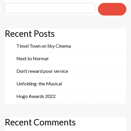
Search
Recent Posts
Tinsel Town on Sky Cinema
Next to Normal
Don’t reward poor service
Unfolding: the Musical
Hugo Awards 2022
Recent Comments