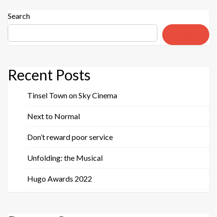
Search
Search
Recent Posts
Tinsel Town on Sky Cinema
Next to Normal
Don’t reward poor service
Unfolding: the Musical
Hugo Awards 2022