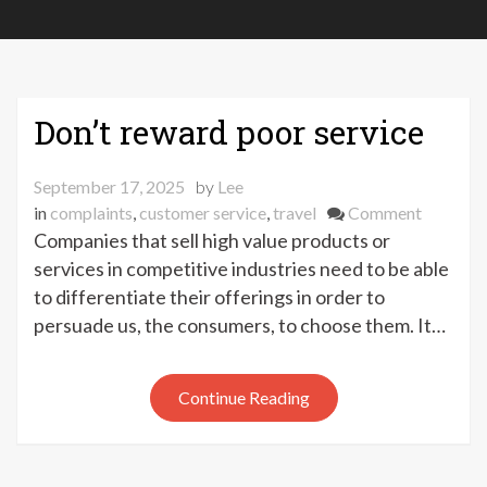
Don’t reward poor service
September 17, 2025
by
Lee
on
in
complaints
,
customer service
,
travel
Comment
Don’t
Companies that sell high value products or
reward
services in competitive industries need to be able
poor
to differentiate their offerings in order to
service
persuade us, the consumers, to choose them. It…
Continue Reading