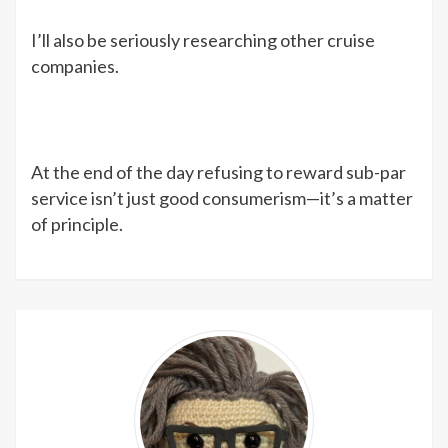
I’ll also be seriously researching other cruise
companies.
At the end of the day refusing to reward sub-par
service isn’t just good consumerism—it’s a matter
of principle.