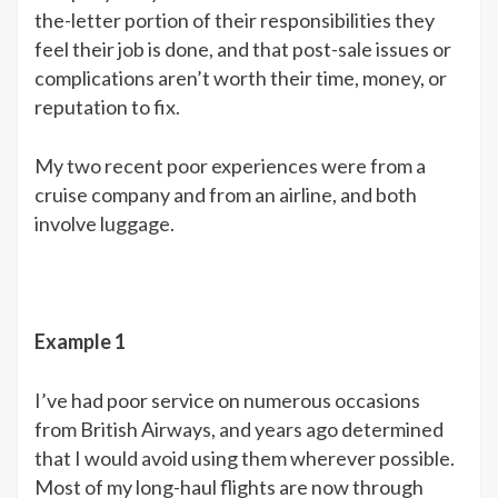
the-letter portion of their responsibilities they
feel their job is done, and that post-sale issues or
complications aren’t worth their time, money, or
reputation to fix.
My two recent poor experiences were from a
cruise company and from an airline, and both
involve luggage.
Example 1
I’ve had poor service on numerous occasions
from British Airways, and years ago determined
that I would avoid using them wherever possible.
Most of my long-haul flights are now through