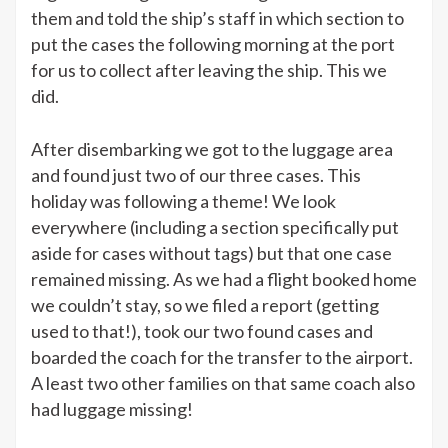
them and told the ship’s staff in which section to
put the cases the following morning at the port
for us to collect after leaving the ship. This we
did.
After disembarking we got to the luggage area
and found just two of our three cases. This
holiday was following a theme! We look
everywhere (including a section specifically put
aside for cases without tags) but that one case
remained missing. As we had a flight booked home
we couldn’t stay, so we filed a report (getting
used to that!), took our two found cases and
boarded the coach for the transfer to the airport.
A least two other families on that same coach also
had luggage missing!