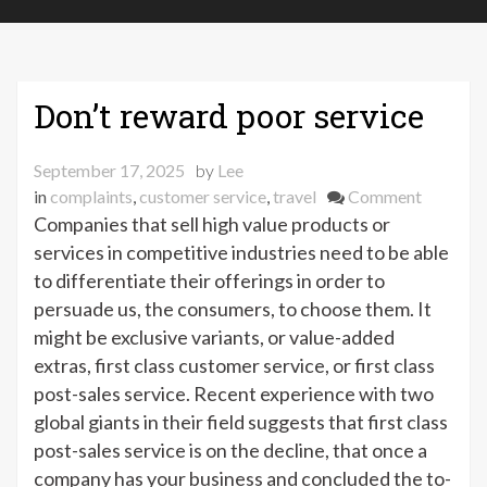
Don’t reward poor service
September 17, 2025
by
Lee
on
in
complaints
,
customer service
,
travel
Comment
Don’t
Companies that sell high value products or
reward
services in competitive industries need to be able
poor
to differentiate their offerings in order to
service
persuade us, the consumers, to choose them. It
might be exclusive variants, or value-added
extras, first class customer service, or first class
post-sales service. Recent experience with two
global giants in their field suggests that first class
post-sales service is on the decline, that once a
company has your business and concluded the to-