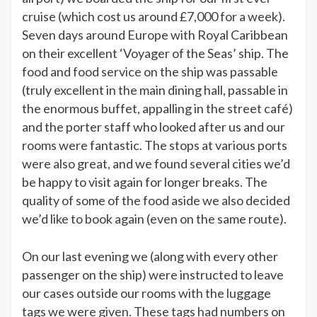
cruise (which cost us around £7,000 for a week).
Seven days around Europe with Royal Caribbean
on their excellent ‘Voyager of the Seas’ ship. The
food and food service on the ship was passable
(truly excellent in the main dining hall, passable in
the enormous buffet, appalling in the street café)
and the porter staff who looked after us and our
rooms were fantastic. The stops at various ports
were also great, and we found several cities we’d
be happy to visit again for longer breaks. The
quality of some of the food aside we also decided
we’d like to book again (even on the same route).
On our last evening we (along with every other
passenger on the ship) were instructed to leave
our cases outside our rooms with the luggage
tags we were given. These tags had numbers on