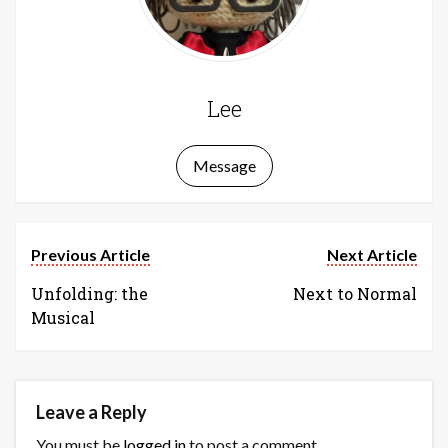
Lee
Message
Previous Article
Next Article
Unfolding: the
Next to Normal
Musical
Leave a Reply
You must be
logged in
to post a comment.