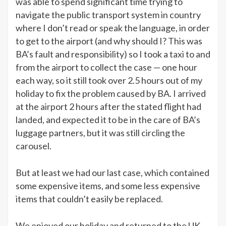
was able to spend significant time trying to
navigate the public transport system in country
where I don’t read or speak the language, in order
to get to the airport (and why should I? This was
BA’s fault and responsibility) so I took a taxi to and
from the airport to collect the case — one hour
each way, so it still took over 2.5 hours out of my
holiday to fix the problem caused by BA. I arrived
at the airport 2 hours after the stated flight had
landed, and expected it to be in the care of BA’s
luggage partners, but it was still circling the
carousel.
But at least we had our last case, which contained
some expensive items, and some less expensive
items that couldn’t easily be replaced.
We enjoyed our holiday and returned to the UK.