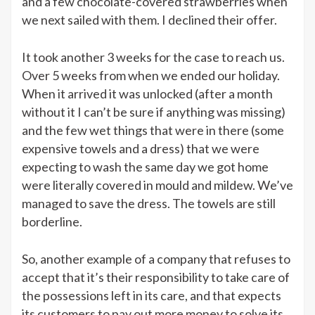
and a few chocolate-covered strawberries when
we next sailed with them. I declined their offer.
It took another 3 weeks for the case to reach us.
Over 5 weeks from when we ended our holiday.
When it arrived it was unlocked (after a month
without it I can’t be sure if anything was missing)
and the few wet things that were in there (some
expensive towels and a dress) that we were
expecting to wash the same day we got home
were literally covered in mould and mildew. We’ve
managed to save the dress. The towels are still
borderline.
So, another example of a company that refuses to
accept that it’s their responsibility to take care of
the possessions left in its care, and that expects
its customers to pay out more money to solve its