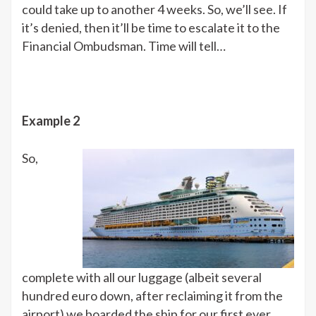
could take up to another 4 weeks. So, we’ll see. If
it’s denied, then it’ll be time to escalate it to the
Financial Ombudsman. Time will tell…
Example 2
So,
complete with all our luggage (albeit several
hundred euro down, after reclaiming it from the
airport) we boarded the ship for our first ever