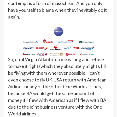
contempt is a form of masochism. And you only
have yourself to blame when they inevitably do it
again.
So, until Virgin Atlantic do me wrong and refuse
to make it right (which they absolutely might), I’ll
be flying with them wherever possible. I can’t
even choose to fly UK-USA return with American
Airlines or any of the other One World airlines,
because BA would get the same amount of
money if I flew with American as if I flew with BA
due to the joint business venture with the One
World airlines.