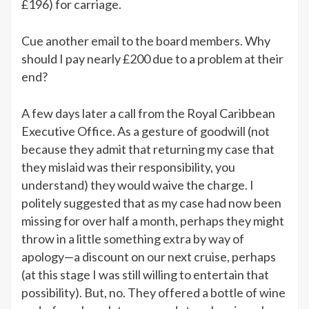
£196) for carriage.
Cue another email to the board members. Why
should I pay nearly £200 due to a problem at their
end?
A few days later a call from the Royal Caribbean
Executive Office. As a gesture of goodwill (not
because they admit that returning my case that
they mislaid was their responsibility, you
understand) they would waive the charge. I
politely suggested that as my case had now been
missing for over half a month, perhaps they might
throw in a little something extra by way of
apology—a discount on our next cruise, perhaps
(at this stage I was still willing to entertain that
possibility). But, no. They offered a bottle of wine