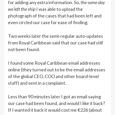
for adding any extra information. So,
the same day
we left the ship
I was able to upload the
photograph of the cases that had been left and
even circled our case for ease of finding.
Two weeks later the semi-regular auto-updates
from Royal Caribbean said that our case had still
not been found.
I found some Royal Caribbean email addresses
online (they turned out to be the email addresses
of the global CEO, COO and other board-level
staff) and sent in a complaint.
Less than 90 minutes later I got an email saying
our case had been found, and would I like it back?
If I wanted it back it would cost me €226 (about