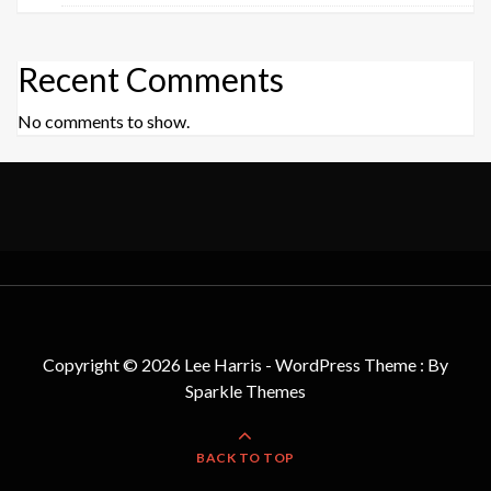
Recent Comments
No comments to show.
Copyright © 2026 Lee Harris - WordPress Theme : By
Sparkle Themes
BACK TO TOP