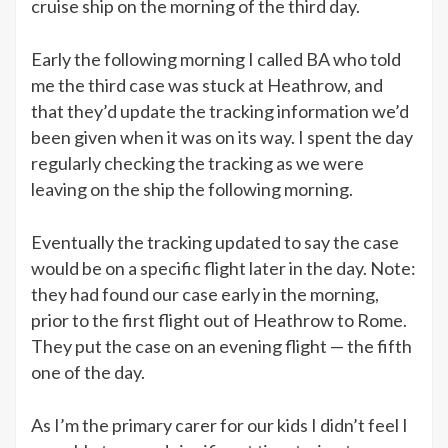
cruise ship on the morning of the third day.
Early the following morning I called BA who told
me the third case was stuck at Heathrow, and
that they’d update the tracking information we’d
been given when it was on its way. I spent the day
regularly checking the tracking as we were
leaving on the ship the following morning.
Eventually the tracking updated to say the case
would be on a specific flight later in the day. Note:
they had found our case early in the morning,
prior to the first flight out of Heathrow to Rome.
They put the case on an evening flight — the fifth
one of the day.
As I’m the primary carer for our kids I didn’t feel I