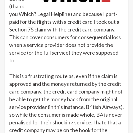
(thank
you Which? Legal Helpline) and because I part-
paid for the flights with a credit card I took out a
Section 75 claim with the credit card company.
This can cover consumers for consequential loss
when a service provider does not provide the
service (or the full service) they were supposed
to.
This is a frustrating route as, even if the claim is
approved and the moneys returned by the credit
card company, the credit card company might not
be able to get the money back from the original
service provider (in this instance, British Airways),
so while the consumer is made whole, BA is never
penalised for their shocking service. I hate that a
credit company may be on the hook for the