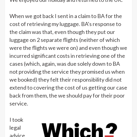
When we got back I sent in a claim to BA for the
cost of retrieving my luggage. BA’s response to
the claim was that, even though they put our
luggage on 2 separate flights (neither of which
were the flights we were on) and even though we
incurred significant costs in retrieving one of the
cases (which, again, was due solely down to BA
not providing the service they promised us when
we booked) they felt their responsibility did not
extend to covering the cost of us getting our case
back from them, the we should pay for their poor
service.
I took
legal
advice