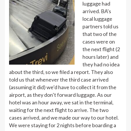
luggage had
arrived. BA’s
local luggage
partners told us
that two of the
cases were on
the next flight (2
hours later) and
they had no idea
about the third, so we filed a report. They also
told us that whenever the third case arrived
(assuming it did) we’d have to collect it from the
airport, as they don’t forward luggage. As our
hotel was an hour away, we sat in the terminal,
waiting for the next flight to arrive. The two
cases arrived, and we made our way to our hotel.
We were staying for 2 nights before boarding a