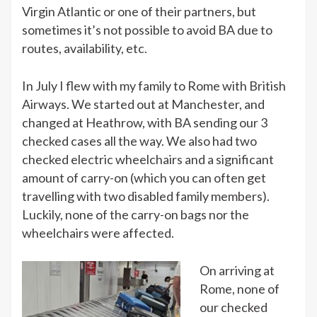
Virgin Atlantic or one of their partners, but
sometimes it’s not possible to avoid BA due to
routes, availability, etc.
In July I flew with my family to Rome with British
Airways. We started out at Manchester, and
changed at Heathrow, with BA sending our 3
checked cases all the way. We also had two
checked electric wheelchairs and a significant
amount of carry-on (which you can often get
travelling with two disabled family members).
Luckily, none of the carry-on bags nor the
wheelchairs were affected.
On arriving at
Rome, none of
our checked