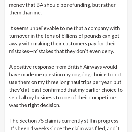
money that BA should be refunding, but rather
them than me.
It seems unbelievable to me that a company with
turnover in the tens of billions of pounds can get
away with making their customers pay for their
mistakes—mistakes that they don’t even deny.
A positive response from British Airways would
have made me question my ongoing choice to not
use them on my three long haul trips per year, but
they’d at least confirmed that my earlier choice to
send all my business to one of their competitors
was the right decision.
The Section 75 claim is currently still in progress.
It’s been 4 weeks since the claim was filed, and it