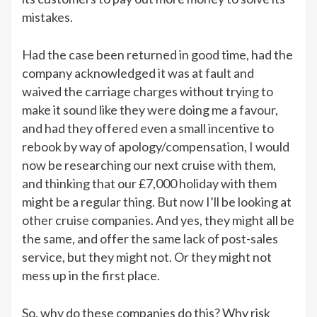
mistakes.
Had the case been returned in good time, had the
company acknowledged it was at fault and
waived the carriage charges without trying to
make it sound like they were doing me a favour,
and had they offered even a small incentive to
rebook by way of apology/compensation, I would
now be researching our next cruise with them,
and thinking that our £7,000 holiday with them
might be a regular thing. But now I’ll be looking at
other cruise companies. And yes, they might all be
the same, and offer the same lack of post-sales
service, but they might not. Or they might not
mess up in the first place.
So, why do these companies do this? Why risk