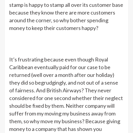
stamp is happy to stamp all over its customer base
because they know there are more customers
around the corner, so why bother spending
money to keep their customers happy?
It’s frustrating because even though Royal
Caribbean eventually paid for our case to be
returned (well over a month after our holiday)
they did so begrudgingly, and not out of a sense
of fairness. And British Airways? They never
considered for one second whether their neglect
should be fixed by them. Neither company will
suffer from my moving my business away from
them, so why move my business? Because giving
money to a company that has shown you