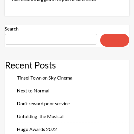
Search
Search
Recent Posts
Tinsel Town on Sky Cinema
Next to Normal
Don’t reward poor service
Unfolding: the Musical
Hugo Awards 2022