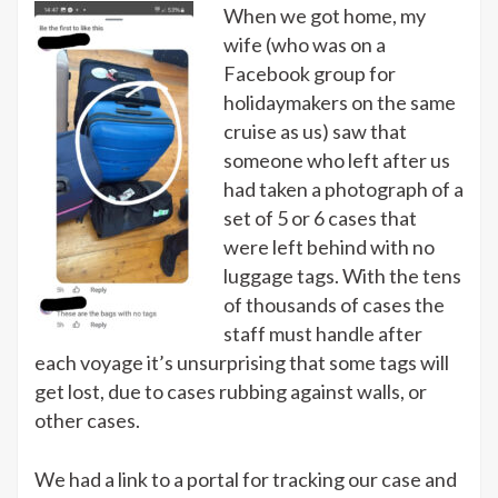
When we got home, my
wife (who was on a
Facebook group for
holidaymakers on the same
cruise as us) saw that
someone who left after us
had taken a photograph of a
set of 5 or 6 cases that
were left behind with no
luggage tags. With the tens
of thousands of cases the
staff must handle after
each voyage it’s unsurprising that some tags will
get lost, due to cases rubbing against walls, or
other cases.
We had a link to a portal for tracking our case and