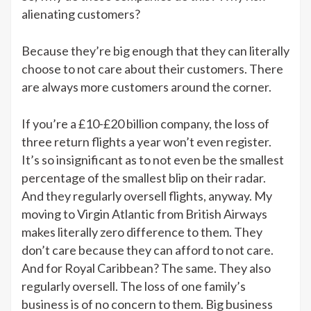
alienating customers?
Because they’re big enough that they can literally
choose to not care about their customers. There
are always more customers around the corner.
If you’re a £10-£20 billion company, the loss of
three return flights a year won’t even register.
It’s so insignificant as to not even be the smallest
percentage of the smallest blip on their radar.
And they regularly oversell flights, anyway. My
moving to Virgin Atlantic from British Airways
makes literally zero difference to them. They
don’t care because they can afford to not care.
And for Royal Caribbean? The same. They also
regularly oversell. The loss of one family’s
business is of no concern to them. Big business