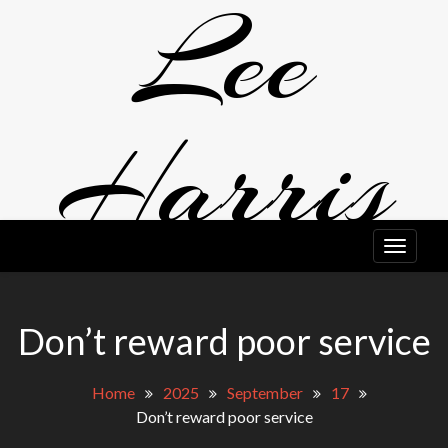
Lee
Skip
to
content
Harris
EDITOR, WRITER, PERFORMER. A LITTLE BIT ODD, TO BE
HONEST.
Don’t reward poor service
Home
2025
September
17
Don’t reward poor service