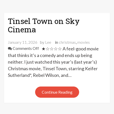
Tinsel Town on Sky
Cinema
January 11, 2026
by
Lee
in
christmas
,
movies
on
Comments Off
★☆☆☆☆ A feel-good movie
Tinsel
that thinks it’s a comedy and ends up being
Town
neither. I just watched this year’s (last year’s)
on
Christmas movie, Tinsel Town, starring Keifer
Sky
Sutherland*, Rebel Wilson, and…
Cinema
Continue Reading