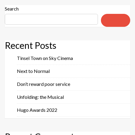
Search
Search
Recent Posts
Tinsel Town on Sky Cinema
Next to Normal
Don’t reward poor service
Unfolding: the Musical
Hugo Awards 2022