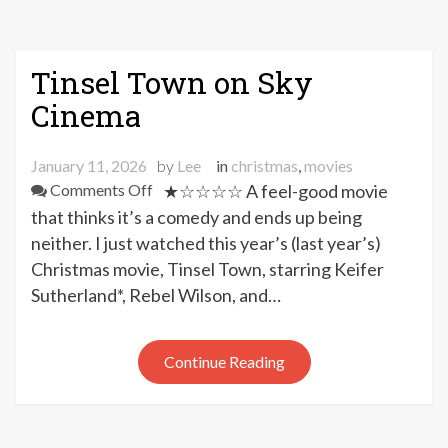
Tinsel Town on Sky
Cinema
January 11, 2026
by
Lee
in
christmas
,
movies
on
Comments Off
★☆☆☆☆ A feel-good movie
Tinsel
that thinks it’s a comedy and ends up being
Town
neither. I just watched this year’s (last year’s)
on
Christmas movie, Tinsel Town, starring Keifer
Sky
Sutherland*, Rebel Wilson, and…
Cinema
Continue Reading