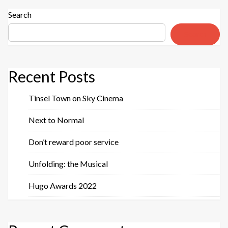
Search
Search
Recent Posts
Tinsel Town on Sky Cinema
Next to Normal
Don’t reward poor service
Unfolding: the Musical
Hugo Awards 2022