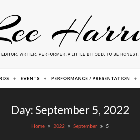
Lee Harri
EDITOR, WRITER, PERFORMER. A LITTLE BIT ODD, TO BE HONEST.
RDS
EVENTS
PERFORMANCE / PRESENTATION
Day:
September 5, 2022
Home
2022
September
5