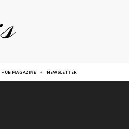
s
HUB MAGAZINE
NEWSLETTER