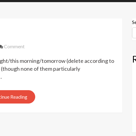
S
on
Comment
Hugo
ght/this morning/tomorrow (delete according to
Awards
2022
(though none of them particularly
…
inue Reading