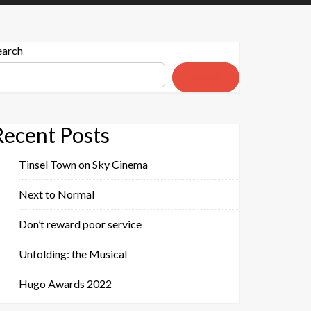
earch
Search
Recent Posts
Tinsel Town on Sky Cinema
Next to Normal
Don’t reward poor service
Unfolding: the Musical
Hugo Awards 2022