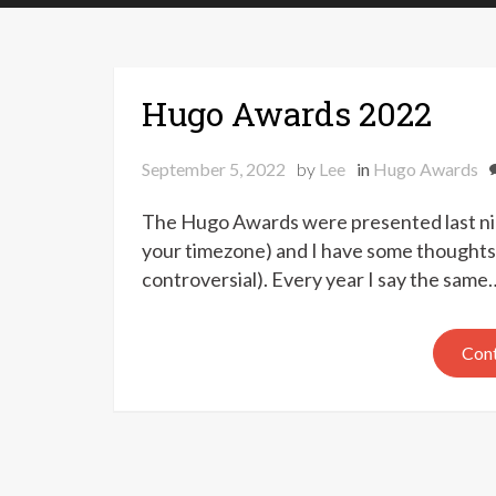
Hugo Awards 2022
September 5, 2022
by
Lee
in
Hugo Awards
The Hugo Awards were presented last ni
your timezone) and I have some thoughts 
controversial). Every year I say the same
Cont