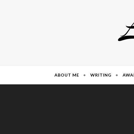
Skip
to
content
ABOUT ME
WRITING
AWA