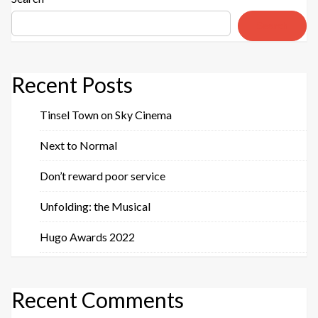
Search
Recent Posts
Tinsel Town on Sky Cinema
Next to Normal
Don’t reward poor service
Unfolding: the Musical
Hugo Awards 2022
Recent Comments