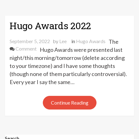
Hugo Awards 2022
September 5, 2022
by
Lee
in
Hugo Awards
The
on
Comment
Hugo Awards were presented last
Hugo
night/this morning/tomorrow (delete according
Awards
to your timezone) and I have some thoughts
2022
(though none of them particularly controversial).
Every year I say the same…
Continue Reading
Search