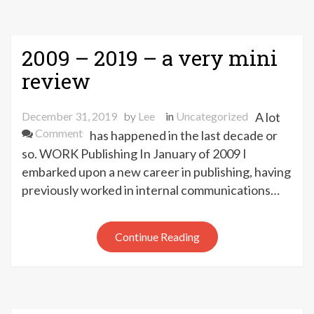
2009 – 2019 – a very mini
review
December 31, 2019
by
Lee
in
Uncategorized
A lot
on
Comment
has happened in the last decade or
2009
so. WORK Publishing In January of 2009 I
–
embarked upon a new career in publishing, having
2019
previously worked in internal communications…
–
a
very
Continue Reading
mini
review