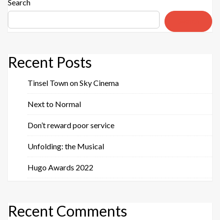
Search
Search
Recent Posts
Tinsel Town on Sky Cinema
Next to Normal
Don’t reward poor service
Unfolding: the Musical
Hugo Awards 2022
Recent Comments