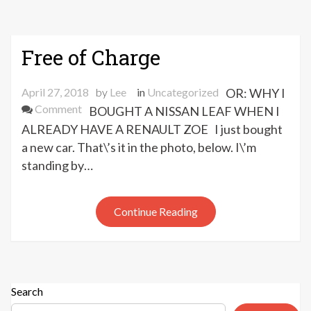
Free of Charge
April 27, 2018
by
Lee
in
Uncategorized
OR: WHY I
on
Comment
BOUGHT A NISSAN LEAF WHEN I
Free
ALREADY HAVE A RENAULT ZOE I just bought
of
a new car. That\’s it in the photo, below. I\’m
Charge
standing by…
Continue Reading
Search