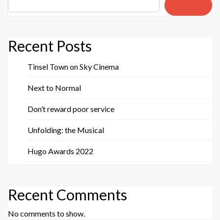
Search
Recent Posts
Tinsel Town on Sky Cinema
Next to Normal
Don’t reward poor service
Unfolding: the Musical
Hugo Awards 2022
Recent Comments
No comments to show.