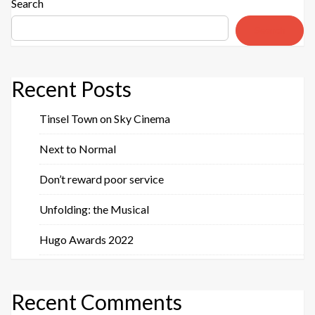
Search
Search
Recent Posts
Tinsel Town on Sky Cinema
Next to Normal
Don’t reward poor service
Unfolding: the Musical
Hugo Awards 2022
Recent Comments