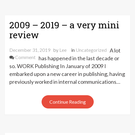
2009 – 2019 – a very mini
review
December 31, 2019
by
Lee
in
Uncategorized
A lot
on
Comment
has happened in the last decade or
2009
so. WORK Publishing In January of 2009 I
–
embarked upon a new career in publishing, having
2019
previously worked in internal communications…
–
a
very
Continue Reading
mini
review