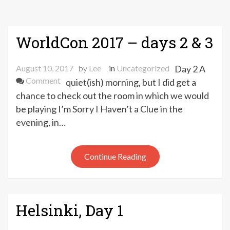
WorldCon 2017 – days 2 & 3
August 10, 2017
by
Lee
in
Uncategorized
Day 2 A
on
Comment
quiet(ish) morning, but I did get a
WorldCon
chance to check out the room in which we would
2017
be playing I’m Sorry I Haven’t a Clue in the
–
evening, in…
days
2
&
Continue Reading
3
Helsinki, Day 1