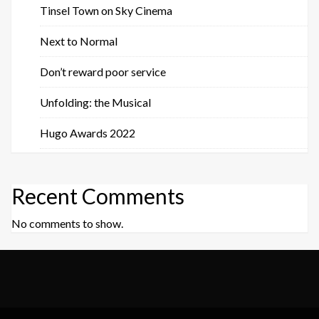
Tinsel Town on Sky Cinema
Next to Normal
Don’t reward poor service
Unfolding: the Musical
Hugo Awards 2022
Recent Comments
No comments to show.