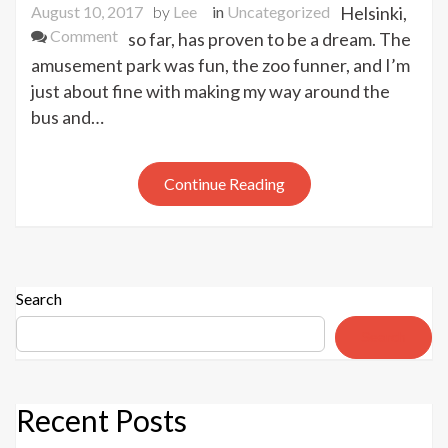
August 10, 2017
by
Lee
in
Uncategorized
Helsinki,
on
Comment
so far, has proven to be a dream. The
Helsinki,
amusement park was fun, the zoo funner, and I’m
Day
just about fine with making my way around the
1
bus and…
Continue Reading
Search
Search
Recent Posts