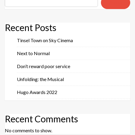
Search
Recent Posts
Tinsel Town on Sky Cinema
Next to Normal
Don’t reward poor service
Unfolding: the Musical
Hugo Awards 2022
Recent Comments
No comments to show.