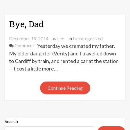
Bye, Dad
December 19, 2014
by
Lee
in
Uncategorized
on
Comment
Yesterday we cremated my father.
Bye,
My older daughter (Verity) and I travelled down
Dad
to Cardiff by train, and rented a car at the station
– it cost a little more…
Continue Reading
Search